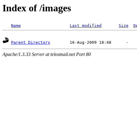
Index of /images
Name
Last modified
Size
D
Parent Directory
Apache/1.3.33 Server at telosmail.net Port 80